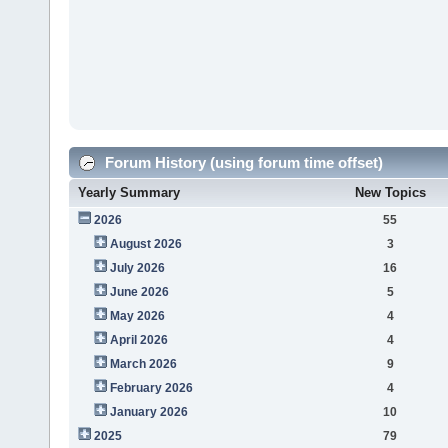
Forum History (using forum time offset)
Yearly Summary
New Topics
2026
55
August 2026
3
July 2026
16
June 2026
5
May 2026
4
April 2026
4
March 2026
9
February 2026
4
January 2026
10
2025
79