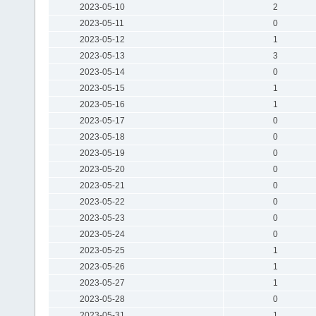
2023-05-10
2
2023-05-11
0
2023-05-12
1
2023-05-13
3
2023-05-14
0
2023-05-15
1
2023-05-16
1
2023-05-17
0
2023-05-18
0
2023-05-19
0
2023-05-20
0
2023-05-21
0
2023-05-22
0
2023-05-23
0
2023-05-24
0
2023-05-25
1
2023-05-26
1
2023-05-27
1
2023-05-28
0
2023-05-31
1