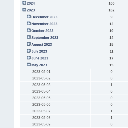
2024
100
2023
162
December 2023
9
November 2023
12
October 2023
10
September 2023
14
August 2023
15
July 2023
11
June 2023
17
May 2023
15
2023-05-01
0
2023-05-02
0
2023-05-03
1
2023-05-04
0
2023-05-05
0
2023-05-06
0
2023-05-07
1
2023-05-08
1
2023-05-09
0