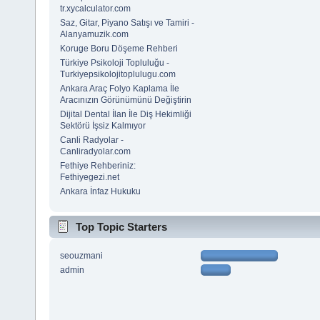
tr.xycalculator.com
Saz, Gitar, Piyano Satışı ve Tamiri -
Alanyamuzik.com
Koruge Boru Döşeme Rehberi
Türkiye Psikoloji Topluluğu -
Turkiyepsikolojitoplulugu.com
Ankara Araç Folyo Kaplama İle
Aracınızın Görünümünü Değiştirin
Dijital Dental İlan İle Diş Hekimliği
Sektörü İşsiz Kalmıyor
Canli Radyolar -
Canliradyolar.com
Fethiye Rehberiniz:
Fethiyegezi.net
Ankara İnfaz Hukuku
Top Topic Starters
seouzmani
admin