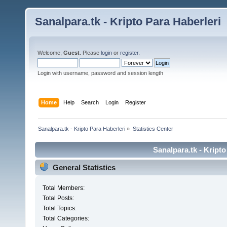
Sanalpara.tk - Kripto Para Haberleri
Welcome,
Guest
. Please
login
or
register
.
Login with username, password and session length
Home
Help
Search
Login
Register
Sanalpara.tk - Kripto Para Haberleri
»
Statistics Center
Sanalpara.tk - Kripto
General Statistics
Total Members:
Total Posts:
Total Topics:
Total Categories: