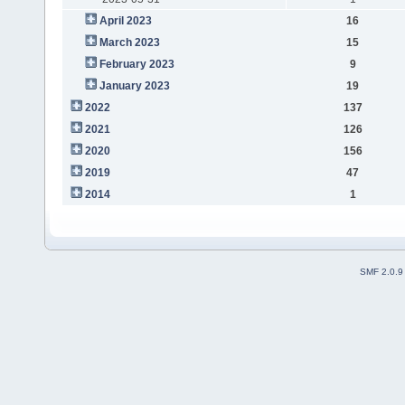
April 2023
16
March 2023
15
February 2023
9
January 2023
19
2022
137
2021
126
2020
156
2019
47
2014
1
SMF 2.0.9