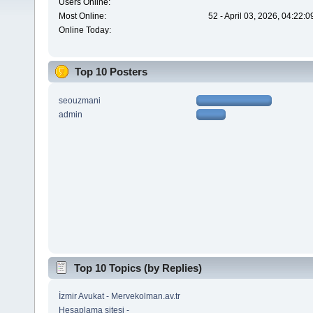
Users Online:
Most Online:
52 - April 03, 2026, 04:22:
Online Today:
Top 10 Posters
seouzmani
admin
Top 10 Topics (by Replies)
İzmir Avukat - Mervekolman.av.tr
Hesaplama sitesi -