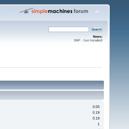
News:
SMF - Just Installed!
0.00
0.19
0.19
1