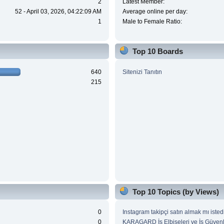
2
Latest Member:
52 - April 03, 2026, 04:22:09 AM
Average online per day:
1
Male to Female Ratio:
Top 10 Boards
640
Sitenizi Tanıtın
215
Top 10 Topics (by Views)
0
Instagram takipçi satın almak mı isted
0
KARAGARD İş Elbiseleri ve İş Güvenl