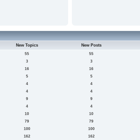
New Topics
New Posts
55
55
3
3
16
16
5
5
4
4
4
4
9
9
4
4
10
10
79
79
100
100
162
162