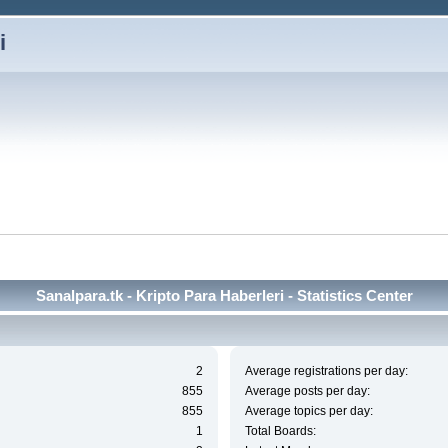
i
Sanalpara.tk - Kripto Para Haberleri - Statistics Center
2
Average registrations per day:
855
Average posts per day:
855
Average topics per day:
1
Total Boards: