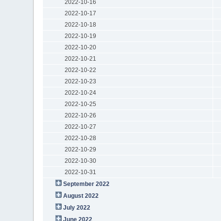
2022-10-16
2022-10-17
2022-10-18
2022-10-19
2022-10-20
2022-10-21
2022-10-22
2022-10-23
2022-10-24
2022-10-25
2022-10-26
2022-10-27
2022-10-28
2022-10-29
2022-10-30
2022-10-31
September 2022
August 2022
July 2022
June 2022