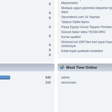
Malzemeleri
0
Modaya uygun giyinmek isteyenler içi
sitesi
0
Oyunsiteniz.com 14 Yaşında
0
Takipze Dijital Ajansı
0
Parça Eşyayı Ucuza Taşıyan Firmalar
Güncel haber sitesi YES30.ORG
0
Kur'an ayetleri
Onehost.net 1997'den beri yayın haya
0
sürdürüyor
0
Erkek kışlık ayakkabı modelleri
0
Most Time Online
640
admin
215
seouzmani