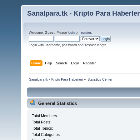
Sanalpara.tk - Kripto Para Haberler
Welcome,
Guest
. Please
login
or
register
.
Login with username, password and session length
Home
Help
Search
Login
Register
Sanalpara.tk - Kripto Para Haberleri
»
Statistics Center
General Statistics
Total Members:
Total Posts:
Total Topics:
Total Categories: