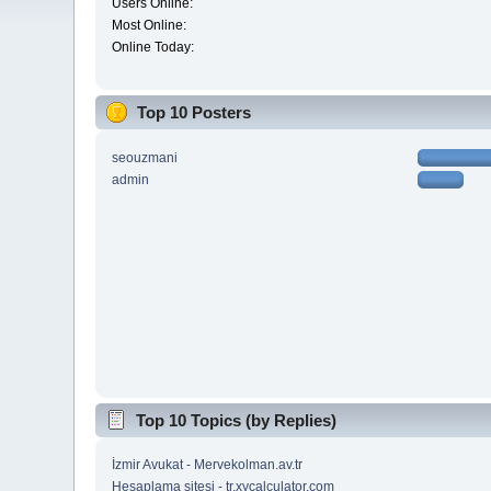
Users Online:
Most Online:
Online Today:
Top 10 Posters
seouzmani
admin
Top 10 Topics (by Replies)
İzmir Avukat - Mervekolman.av.tr
Hesaplama sitesi - tr.xycalculator.com