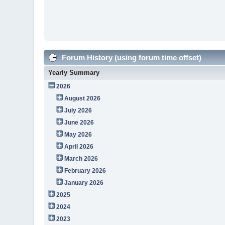
Forum History (using forum time offset)
Yearly Summary
2026
August 2026
July 2026
June 2026
May 2026
April 2026
March 2026
February 2026
January 2026
2025
2024
2023