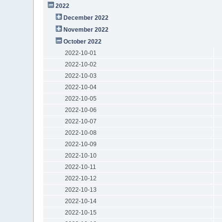
2022
December 2022
November 2022
October 2022
2022-10-01
2022-10-02
2022-10-03
2022-10-04
2022-10-05
2022-10-06
2022-10-07
2022-10-08
2022-10-09
2022-10-10
2022-10-11
2022-10-12
2022-10-13
2022-10-14
2022-10-15