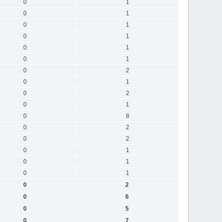
0
1
0
1
0
1
0
1
0
1
0
1
0
2
0
1
0
2
0
1
0
8
0
2
0
2
0
1
0
1
0
1
0
2
0
6
0
5
0
7