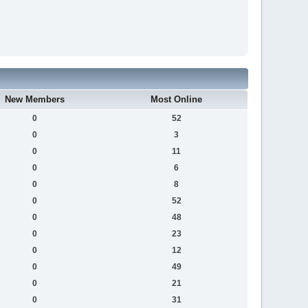
New Members
Most Online
0
52
0
3
0
11
0
6
0
8
0
52
0
48
0
23
0
12
0
49
0
21
0
31