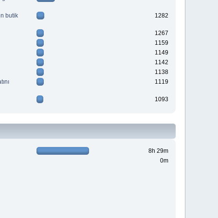
n butik
1282
1267
1159
1149
1142
1138
tını
1119
1093
8h 29m
0m