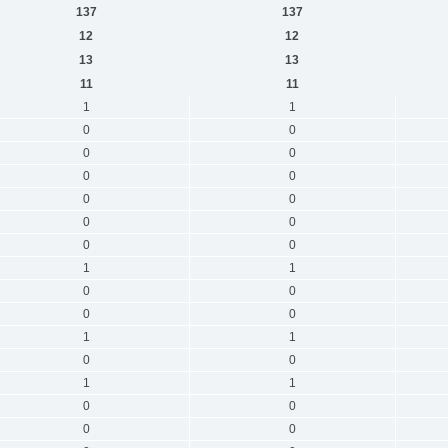
137
137
12
12
13
13
11
11
1
1
0
0
0
0
0
0
0
0
0
0
0
0
1
1
0
0
0
0
1
1
0
0
1
1
0
0
0
0