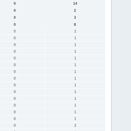
0
14
0
2
0
3
0
8
0
2
0
1
0
1
0
1
0
1
0
1
0
1
0
1
0
1
0
1
0
1
0
1
0
1
0
1
0
2