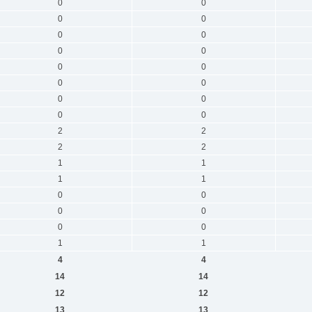
0
0
0
0
0
0
0
0
0
0
0
0
0
0
0
0
2
2
2
2
1
1
1
1
0
0
0
0
0
0
1
1
4
4
14
14
12
12
13
13