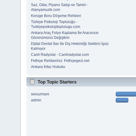
Saz, Gitar, Piyano Satışı ve Tamiri -
Alanyamuzik.com
Koruge Boru Döşeme Rehberi
Türkiye Psikoloji Topluluğu -
Turkiyepsikolojitoplulugu.com
Ankara Araç Folyo Kaplama İle Aracınızın
Görünümünü Değiştirin
Dijital Dental İlan İle Diş Hekimliği Sektörü İşsiz
Kalmıyor
Canli Radyolar - Canliradyolar.com
Fethiye Rehberiniz: Fethiyegezi.net
Ankara İnfaz Hukuku
Top Topic Starters
seouzmani
admin