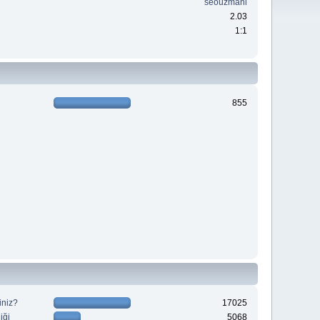
seouzmani
2.03
1:1
855
iniz?
17025
iği
5068