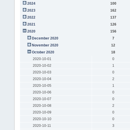
2024
100
2023
162
2022
137
2021
126
2020
156
December 2020
7
November 2020
12
October 2020
18
2020-10-01
0
2020-10-02
1
2020-10-03
0
2020-10-04
2
2020-10-05
1
2020-10-06
0
2020-10-07
0
2020-10-08
2
2020-10-09
0
2020-10-10
0
2020-10-11
3