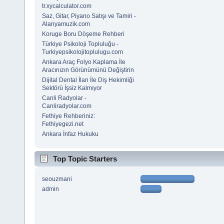
tr.xycalculator.com
Saz, Gitar, Piyano Satışı ve Tamiri -
Alanyamuzik.com
Koruge Boru Döşeme Rehberi
Türkiye Psikoloji Topluluğu -
Turkiyepsikolojitoplulugu.com
Ankara Araç Folyo Kaplama İle
Aracınızın Görünümünü Değiştirin
Dijital Dental İlan İle Diş Hekimliği
Sektörü İşsiz Kalmıyor
Canli Radyolar -
Canliradyolar.com
Fethiye Rehberiniz:
Fethiyegezi.net
Ankara İnfaz Hukuku
Top Topic Starters
seouzmani
admin