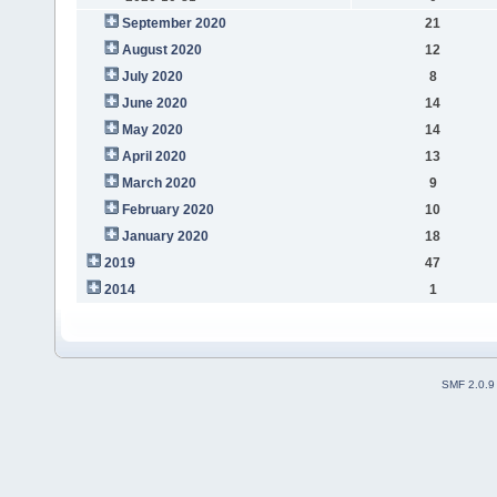
September 2020
21
August 2020
12
July 2020
8
June 2020
14
May 2020
14
April 2020
13
March 2020
9
February 2020
10
January 2020
18
2019
47
2014
1
SMF 2.0.9