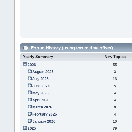
Forum History (using forum time offset)
Yearly Summary
New Topics
2026
55
August 2026
3
July 2026
16
June 2026
5
May 2026
4
April 2026
4
March 2026
9
February 2026
4
January 2026
10
2025
79