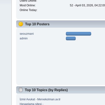
Users Online:
Most Online:
52 - April 03, 2026, 04:22:
Online Today:
Top 10 Posters
seouzmani
admin
Top 10 Topics (by Replies)
İzmir Avukat - Mervekolman.av.tr
Hesaplama sitesi -