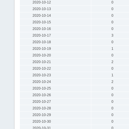
2020-10-12
0
2020-10-13
0
2020-10-14
0
2020-10-15
0
2020-10-16
0
2020-10-17
3
2020-10-18
0
2020-10-19
1
2020-10-20
0
2020-10-21
2
2020-10-22
0
2020-10-23
1
2020-10-24
2
2020-10-25
0
2020-10-26
0
2020-10-27
0
2020-10-28
0
2020-10-29
0
2020-10-30
0
2020-10-31
0