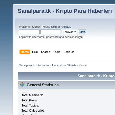
Sanalpara.tk - Kripto Para Haberleri
Welcome,
Guest
. Please
login
or
register
.
Login with username, password and session length
Home
Help
Search
Login
Register
Sanalpara.tk - Kripto Para Haberleri
»
Statistics Center
Sanalpara.tk - Kripto
General Statistics
Total Members:
Total Posts:
Total Topics:
Total Categories: