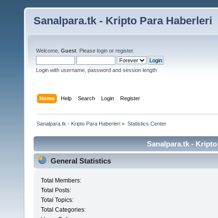
Sanalpara.tk - Kripto Para Haberleri
Welcome,
Guest
. Please
login
or
register
.
Login with username, password and session length
Home
Help
Search
Login
Register
Sanalpara.tk - Kripto Para Haberleri
»
Statistics Center
Sanalpara.tk - Kripto
General Statistics
Total Members:
Total Posts:
Total Topics:
Total Categories: