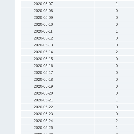
2020-05-07
1
2020-05-08
0
2020-05-09
0
2020-05-10
0
2020-05-11
1
2020-05-12
0
2020-05-13
0
2020-05-14
2
2020-05-15
0
2020-05-16
0
2020-05-17
0
2020-05-18
0
2020-05-19
0
2020-05-20
0
2020-05-21
1
2020-05-22
0
2020-05-23
0
2020-05-24
2
2020-05-25
1