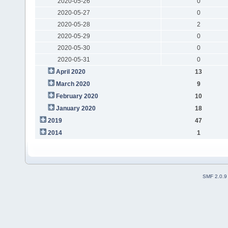
2020-05-26
0
2020-05-27
0
2020-05-28
2
2020-05-29
0
2020-05-30
0
2020-05-31
0
April 2020
13
March 2020
9
February 2020
10
January 2020
18
2019
47
2014
1
SMF 2.0.9