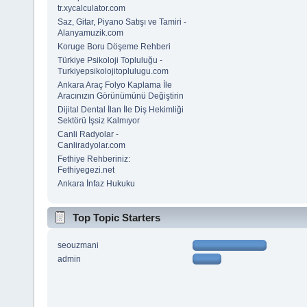
tr.xycalculator.com
Saz, Gitar, Piyano Satışı ve Tamiri -
Alanyamuzik.com
Koruge Boru Döşeme Rehberi
Türkiye Psikoloji Topluluğu -
Turkiyepsikolojitoplulugu.com
Ankara Araç Folyo Kaplama İle
Aracınızın Görünümünü Değiştirin
Dijital Dental İlan İle Diş Hekimliği
Sektörü İşsiz Kalmıyor
Canli Radyolar -
Canliradyolar.com
Fethiye Rehberiniz:
Fethiyegezi.net
Ankara İnfaz Hukuku
Top Topic Starters
seouzmani
admin