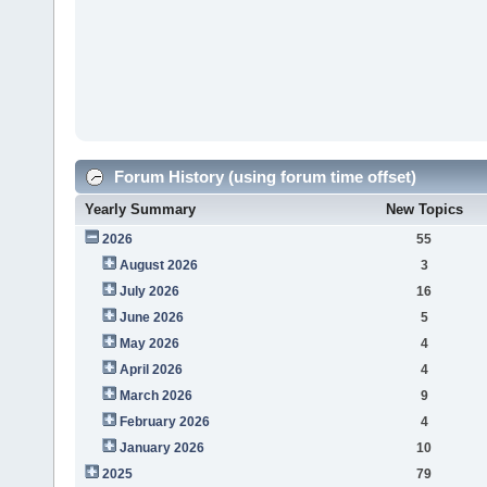
Forum History (using forum time offset)
Yearly Summary
New Topics
2026
55
August 2026
3
July 2026
16
June 2026
5
May 2026
4
April 2026
4
March 2026
9
February 2026
4
January 2026
10
2025
79