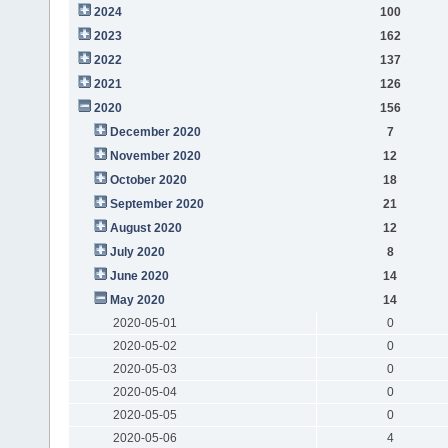
2024
100
2023
162
2022
137
2021
126
2020
156
December 2020
7
November 2020
12
October 2020
18
September 2020
21
August 2020
12
July 2020
8
June 2020
14
May 2020
14
2020-05-01
0
2020-05-02
0
2020-05-03
0
2020-05-04
0
2020-05-05
0
2020-05-06
4