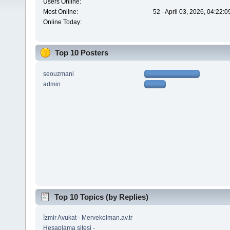
Users Online:
Most Online:
52 - April 03, 2026, 04:22:
Online Today:
Top 10 Posters
seouzmani
admin
Top 10 Topics (by Replies)
İzmir Avukat - Mervekolman.av.tr
Hesaplama sitesi -